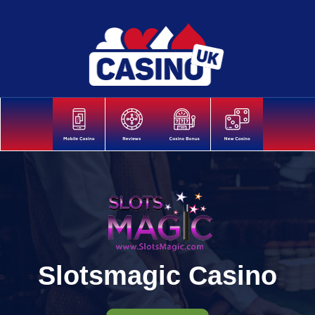
Slotsmagic Casino