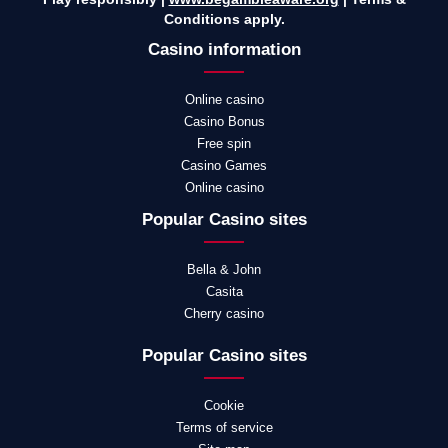
Conditions apply.
Casino information
Online casino
Casino Bonus
Free spin
Casino Games
Online casino
Popular Casino sites
Bella & John
Casita
Cherry casino
Popular Casino sites
Cookie
Terms of service