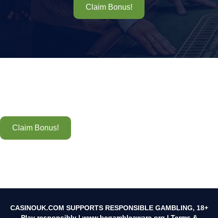
Claim Bonus!
Claim Bonus!
CASINOUK.COM SUPPORTS RESPONSIBLE GAMBLING, 18+
Play responsibly |
www.begambleaware.org
| Terms &