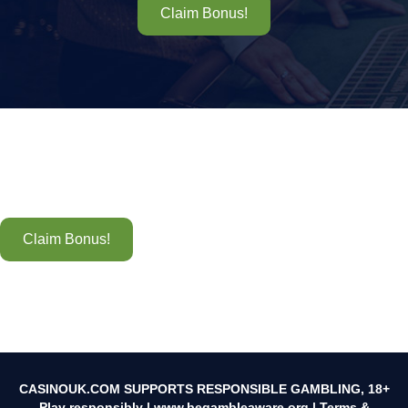
Claim Bonus!
Claim Bonus!
CASINOUK.COM SUPPORTS RESPONSIBLE GAMBLING, 18+
Play responsibly |
www.begambleaware.org
| Terms &