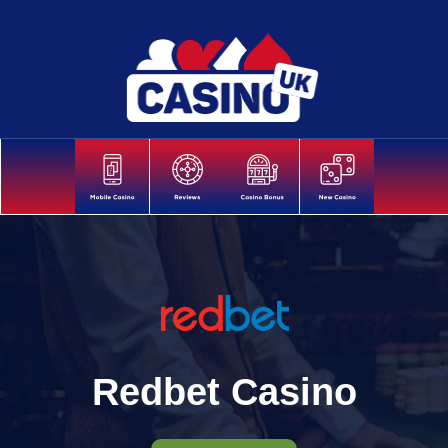
Redbet Casino