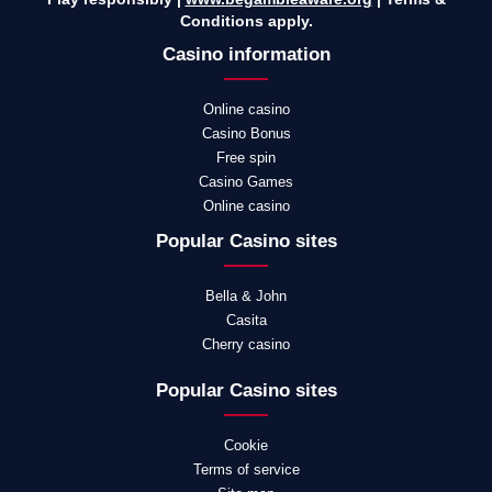
Conditions apply.
Casino information
Online casino
Casino Bonus
Free spin
Casino Games
Online casino
Popular Casino sites
Bella & John
Casita
Cherry casino
Popular Casino sites
Cookie
Terms of service