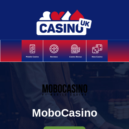
MoboCasino