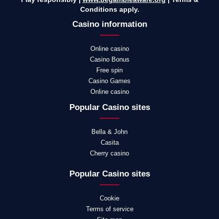
Conditions apply.
Casino information
Online casino
Casino Bonus
Free spin
Casino Games
Online casino
Popular Casino sites
Bella & John
Casita
Cherry casino
Popular Casino sites
Cookie
Terms of service