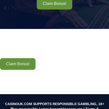
Claim Bonus!
Claim Bonus!
CASINOUK.COM SUPPORTS RESPONSIBLE GAMBLING, 18+
Play responsibly |
www.begambleaware.org
| Terms &