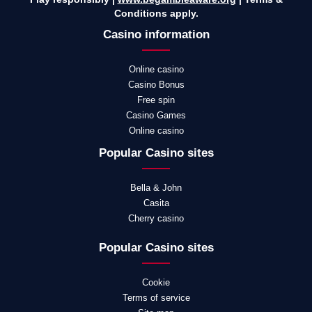
Conditions apply.
Casino information
Online casino
Casino Bonus
Free spin
Casino Games
Online casino
Popular Casino sites
Bella & John
Casita
Cherry casino
Popular Casino sites
Cookie
Terms of service