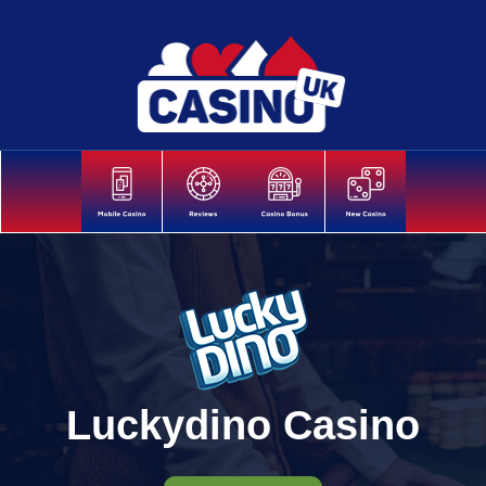
Luckydino Casino