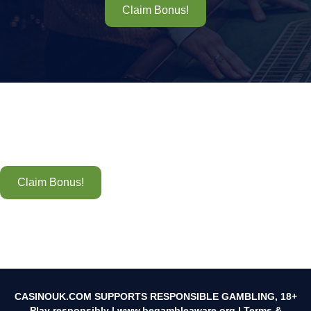
Claim Bonus!
Claim Bonus!
CASINOUK.COM SUPPORTS RESPONSIBLE GAMBLING, 18+
Play responsibly |
www.begambleaware.org
| Terms &