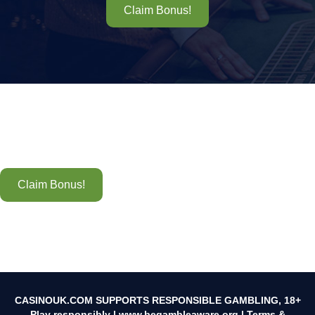
Claim Bonus!
Claim Bonus!
CASINOUK.COM SUPPORTS RESPONSIBLE GAMBLING, 18+
Play responsibly |
www.begambleaware.org
| Terms &