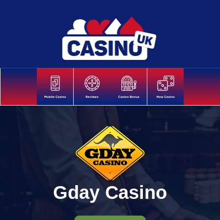
Gday Casino