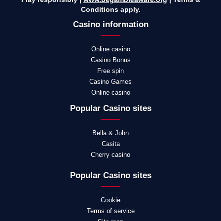
Conditions apply.
Casino information
Online casino
Casino Bonus
Free spin
Casino Games
Online casino
Popular Casino sites
Bella & John
Casita
Cherry casino
Popular Casino sites
Cookie
Terms of service