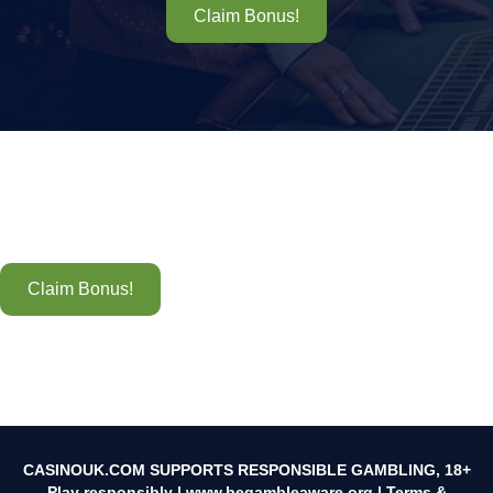
Claim Bonus!
Claim Bonus!
CASINOUK.COM SUPPORTS RESPONSIBLE GAMBLING, 18+
Play responsibly |
www.begambleaware.org
| Terms &