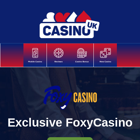
Exclusive FoxyCasino