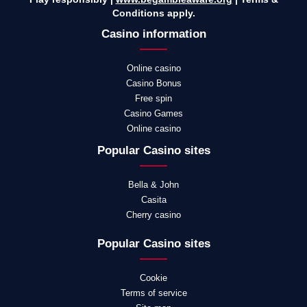
Conditions apply.
Casino information
Online casino
Casino Bonus
Free spin
Casino Games
Online casino
Popular Casino sites
Bella & John
Casita
Cherry casino
Popular Casino sites
Cookie
Terms of service