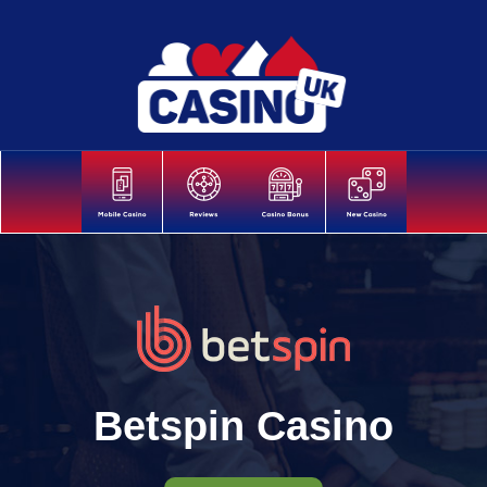
Betspin Casino