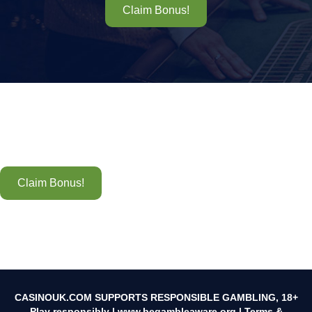
Claim Bonus!
Claim Bonus!
CASINOUK.COM SUPPORTS RESPONSIBLE GAMBLING, 18+
Play responsibly |
www.begambleaware.org
| Terms &