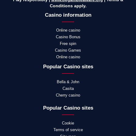
Conditions apply.
Casino information
Online casino
Casino Bonus
Free spin
Casino Games
Online casino
Popular Casino sites
Bella & John
Casita
Cherry casino
Popular Casino sites
Cookie
Terms of service