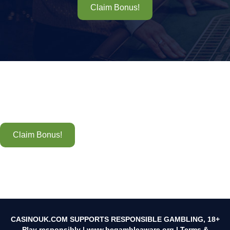
Claim Bonus!
Claim Bonus!
CASINOUK.COM SUPPORTS RESPONSIBLE GAMBLING, 18+
Play responsibly |
www.begambleaware.org
| Terms &