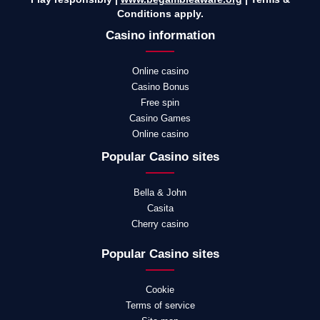
Conditions apply.
Casino information
Online casino
Casino Bonus
Free spin
Casino Games
Online casino
Popular Casino sites
Bella & John
Casita
Cherry casino
Popular Casino sites
Cookie
Terms of service