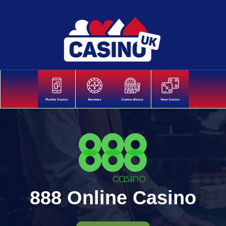
888 Online Casino