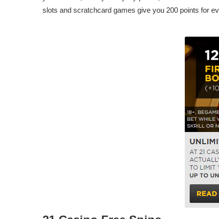
slots and scratchcard games give you 200 points for ev