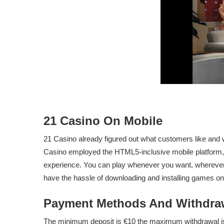
21 Casino On Mobile
21 Casino already figured out what customers like and wh
Casino employed the HTML5-inclusive mobile platform, w
experience. You can play whenever you want, wherever 
have the hassle of downloading and installing games on y
Payment Methods And Withdra
The minimum deposit is €10 the maximum withdrawal is