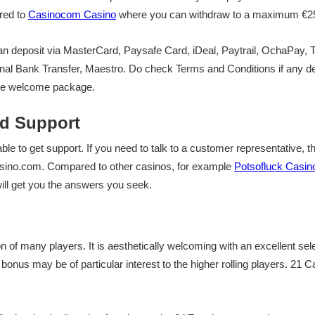
red to
Casinocom Casino
where you can withdraw to a maximum €25,
an deposit via MasterCard, Paysafe Card, iDeal, Paytrail, OchaPay, T
onal Bank Transfer, Maestro. Do check Terms and Conditions if any depo
 the welcome package.
nd Support
able to get support. If you need to talk to a customer representative, t
asino.com. Compared to other casinos, for example
Potsofluck Casin
 will get you the answers you seek.
n of many players. It is aesthetically welcoming with an excellent sel
e bonus may be of particular interest to the higher rolling players. 21 