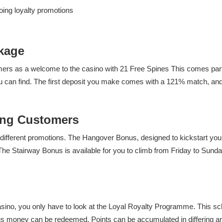
ing loyalty promotions
kage
mers as a welcome to the casino with 21 Free Spines This comes par
ou can find. The first deposit you make comes with a 121% match, and 
ing Customers
different promotions. The Hangover Bonus, designed to kickstart you
he Stairway Bonus is available for you to climb from Friday to Sunda
asino, you only have to look at the Loyal Royalty Programme. This 
onus money can be redeemed. Points can be accumulated in differing 