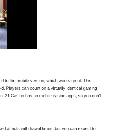
ted to the mobile version, which works great. This
. Players can count on a virtually identical gaming
n. 21 Casino has no mobile casino apps, so you don’t
 affects withdrawal times, but you can expect to