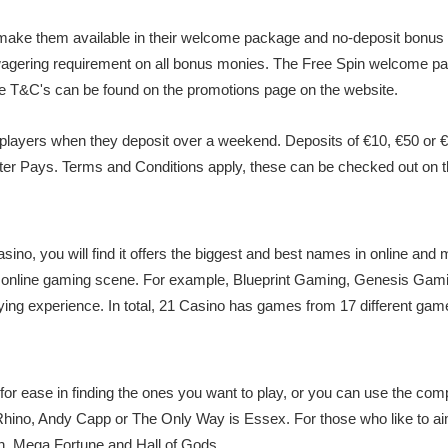
o make them available in their welcome package and no-deposit bonus
 wagering requirement on all bonus monies. The Free Spin welcome pa
he T&C's can be found on the promotions page on the website.
 players when they deposit over a weekend. Deposits of €10, €50 or €
ster Pays. Terms and Conditions apply, these can be checked out on th
ino, you will find it offers the biggest and best names in online an
he online gaming scene. For example, Blueprint Gaming, Genesis Gami
ying experience. In total, 21 Casino has games from 17 different gam
or ease in finding the ones you want to play, or you can use the compr
 Rhino, Andy Capp or The Only Way is Essex. For those who like to aim
ah, Mega Fortune and Hall of Gods.