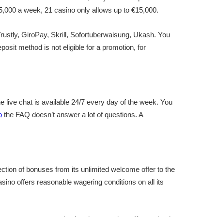
000 a week, 21 casino only allows up to €15,000.
rustly, GiroPay, Skrill, Sofortuberwaisung, Ukash. You
sit method is not eligible for a promotion, for
he live chat is available 24/7 every day of the week. You
o
the FAQ doesn’t answer a lot of questions. A
ection of bonuses from its unlimited welcome offer to the
Casino offers reasonable wagering conditions on all its