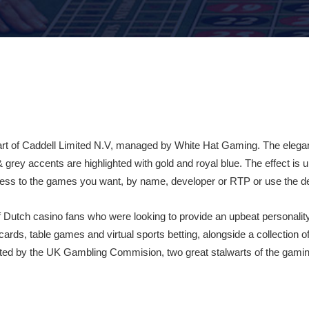
rt of Caddell Limited N.V, managed by White Hat Gaming. The elegant
grey accents are highlighted with gold and royal blue. The effect is u
access to the games you want, by name, developer or RTP or use the d
f Dutch casino fans who were looking to provide an upbeat personalit
cards, table games and virtual sports betting, alongside a collection 
d by the UK Gambling Commision, two great stalwarts of the gaming i