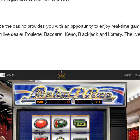
 the casino provides you with an opportunity to enjoy real-time game
g live dealer Roulette, Baccarat, Keno, Blackjack and Lottery. The li