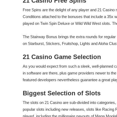
21 Casino Free Spins
Free Spins are the delight of any player and 21 Casin
Conditions attached to the bonuses that include a 35x
played on Twin Spin Deluxe or Wild Wild West slots. T
The Stairway Bonus brings the extra rounds for regular
on Starburst, Stickers, Fruitshop, Lights and Aloha Clu
21 Casino Game Selection
As you would expect from such a sleek, well-planned cas
in software are there, plus game providers newer to t
featured developers nevertheless guarantee a great pla
Biggest Selection of Slots
The slots on 21 Casino are sub-divided into categories, f
popular slots including new releases, slots like Racing
played, including the millionaire payouts of Mega Mool