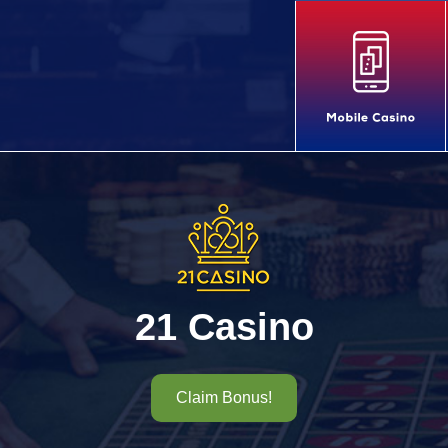
21 Casino
Claim Bonus!