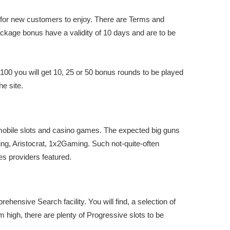
 for new customers to enjoy. There are Terms and
ckage bonus have a validity of 10 days and are to be
100 you will get 10, 25 or 50 bonus rounds to be played
e site.
d mobile slots and casino games. The expected big guns
ng, Aristocrat, 1x2Gaming. Such not-quite-often
es providers featured.
ehensive Search facility. You will find, a selection of
 high, there are plenty of Progressive slots to be