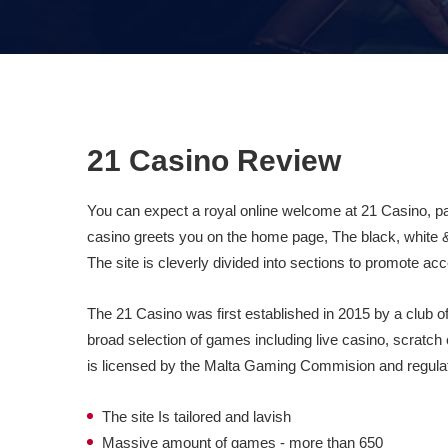
21 Casino Review
You can expect a royal online welcome at 21 Casino, pa
casino greets you on the home page, The black, white & 
The site is cleverly divided into sections to promote 
The 21 Casino was first established in 2015 by a club o
broad selection of games including live casino, scratch 
is licensed by the Malta Gaming Commision and regulate
The site Is tailored and lavish
Massive amount of games - more than 650