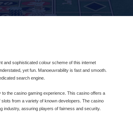
 and sophisticated colour scheme of this internet
nderstated, yet fun. Manoeuvrability is fast and smooth.
edicated search engine.
y to the casino gaming experience. This casino offers a
of slots from a variety of known developers. The casino
ndustry, assuring players of fairness and security.