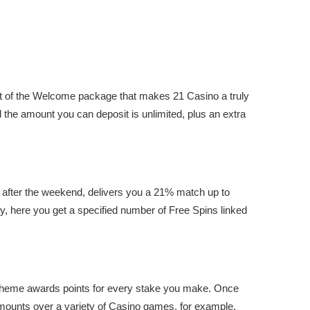
t of the Welcome package that makes 21 Casino a truly
the amount you can deposit is unlimited, plus an extra
 after the weekend, delivers you a 21% match up to
y, here you get a specified number of Free Spins linked
scheme awards points for every stake you make. Once
amounts over a variety of Casino games, for example,