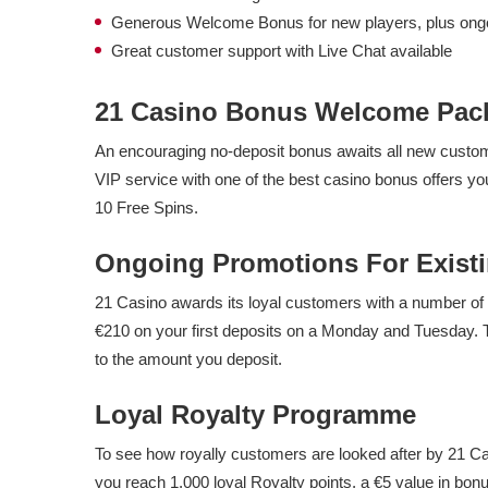
Generous Welcome Bonus for new players, plus ongo
Great customer support with Live Chat available
21 Casino Bonus Welcome Pac
An encouraging no-deposit bonus awaits all new custo
VIP service with one of the best casino bonus offers y
10 Free Spins.
Ongoing Promotions For Exist
21 Casino awards its loyal customers with a number of 
€210 on your first deposits on a Monday and Tuesday. T
to the amount you deposit.
Loyal Royalty Programme
To see how royally customers are looked after by 21 C
you reach 1,000 loyal Royalty points, a €5 value in b