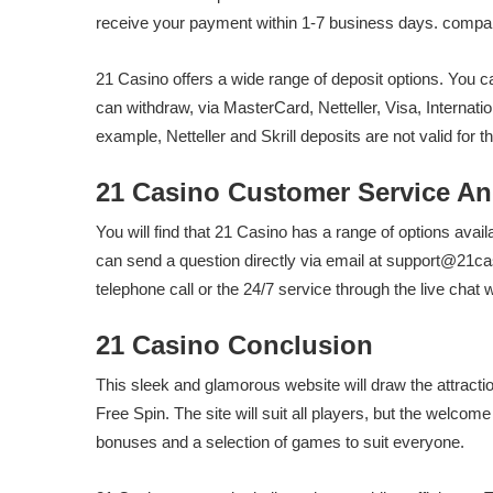
receive your payment within 1-7 business days. compa
21 Casino offers a wide range of deposit options. You c
can withdraw, via MasterCard, Netteller, Visa, Internati
example, Netteller and Skrill deposits are not valid for
21 Casino Customer Service A
You will find that 21 Casino has a range of options avail
can send a question directly via email at support@21c
telephone call or the 24/7 service through the live chat
21 Casino Conclusion
This sleek and glamorous website will draw the attractio
Free Spin. The site will suit all players, but the welcom
bonuses and a selection of games to suit everyone.