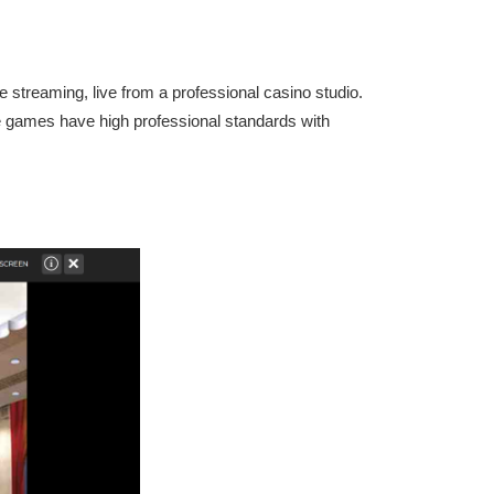
 streaming, live from a professional casino studio.
ve games have high professional standards with