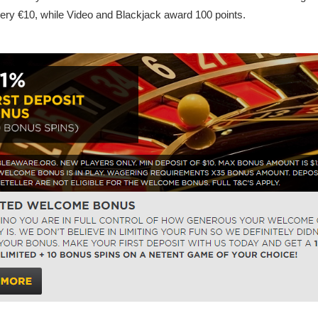
ery €10, while Video and Blackjack award 100 points.