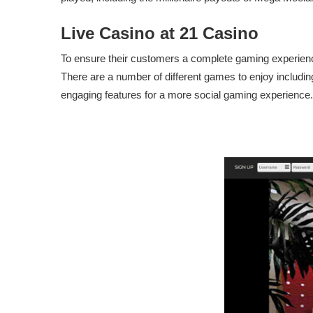
Live Casino at 21 Casino
To ensure their customers a complete gaming experience
There are a number of different games to enjoy includin
engaging features for a more social gaming experience.