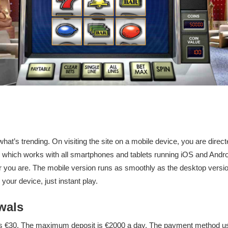
at’s trending. On visiting the site on a mobile device, you are direc
hich works with all smartphones and tablets running iOS and Android
you are. The mobile version runs as smoothly as the desktop versio
our device, just instant play.
wals
 €30. The maximum deposit is €2000 a day. The payment method used